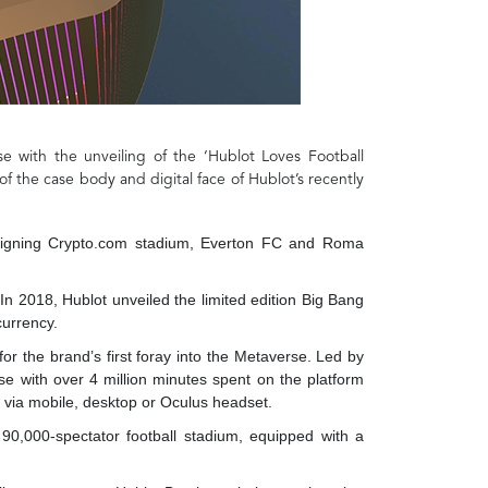
se with the unveiling of the ‘Hublot Loves Football
of the case body and digital face of Hublot’s recently
esigning Crypto.com stadium, Everton FC and Roma
In 2018, Hublot unveiled the limited edition Big Bang
currency.
or the brand’s first foray into the Metaverse. Led by
e with over 4 million minutes spent on the platform
ee via mobile, desktop or Oculus headset.
 90,000-spectator football stadium, equipped with a