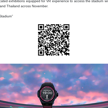
cated exhibitions equipped for VR experience to access the stadium wil
, and Thailand across November.
 Stadium”