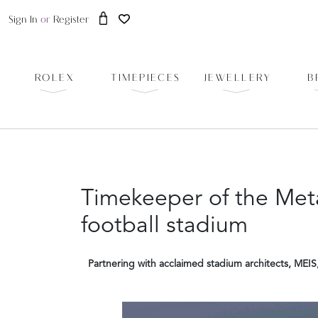
Sign In
or
Register
ROLEX
TIMEPIECES
JEWELLERY
B
Timekeeper of the Meta
football stadium
Partnering with acclaimed stadium architects, MEIS