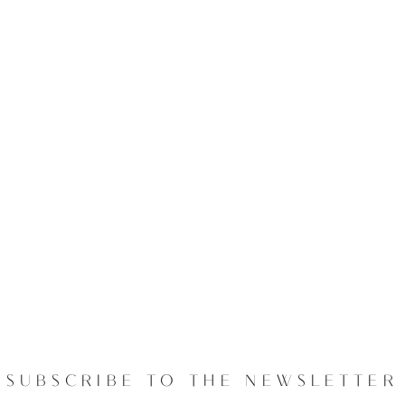
SUBSCRIBE TO THE NEWSLETTER