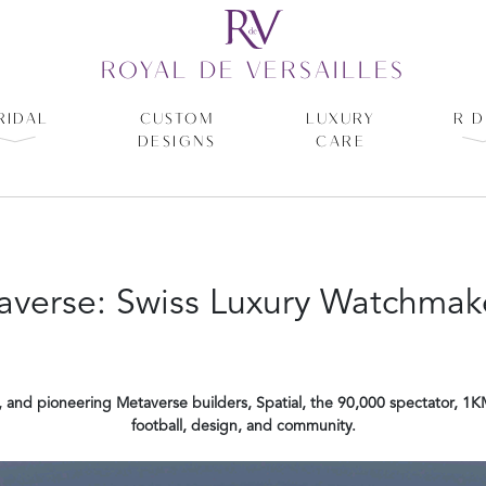
ROYAL DE VERSAILLES
RIDAL
CUSTOM
LUXURY
R D
DESIGNS
CARE
verse: Swiss Luxury Watchmake
, and pioneering Metaverse builders, Spatial, the 90,000 spectator, 1K
football, design, and community.