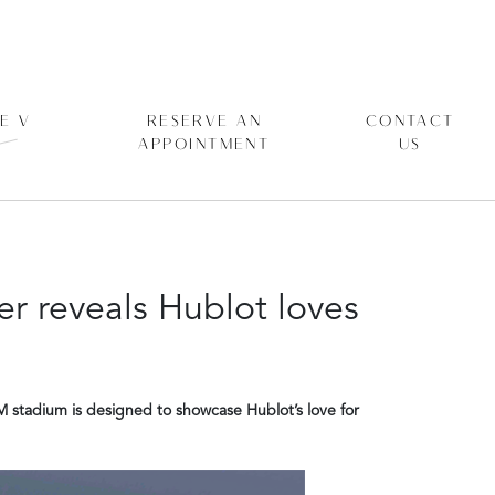
E V
RESERVE AN
CONTACT
APPOINTMENT
US
r reveals Hublot loves
M stadium is designed to showcase Hublot’s love for