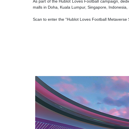
As part of the Hublot Loves Football campaign, dedi
malls in Doha, Kuala Lumpur, Singapore, Indonesia
Scan to enter the “Hublot Loves Football Metaverse