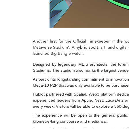
Another first for the Official Timekeeper in the w
Metaverse Stadium’. A hybrid sport, art, and digital 
launched Big Bang e watch.
Designed by legendary MEIS architects, the fore
Stadiums. The stadium also marks the largest venue b
As part of its longstanding commitment to innovation
Meca-10 P2P that was only available to be purchased
Hublot partnered with Spatial, Web3 platform dedicat
experienced leaders from Apple, Nest, LucasArts an
every week. Visitors will be able to explore a 360-de
The experience will be open to the general public 
kilometre-long concourse and media wall.