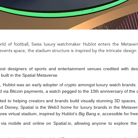
orld of football, Swiss luxury watchmaker Hublot enters the Metaver
events space, the stadium structure is inspired by the intricate design 
most designers of sports and entertainment venues credited with d
uilt in the Spatial Metaverse.
, Hublot was an early adopter of crypto amongst luxury watch brands. 
 via Bitcoin payments, a watch pegged to the 10th anniversary of the 
ed to helping creators and brands build visually stunning 3D spaces, f
d Disney, Spatial is the Web3 home for luxury brands in the Metavers
gree virtual stadium, inspired by Hublot’s
Big Bang e
, accessible for fr
via mobile and online on Spatial.io, allowing anyone to explore the