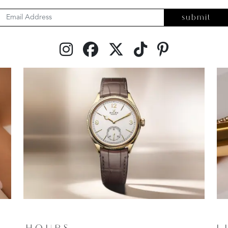
submit