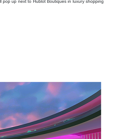
l pop up next to Hublot Boutiques in luxury shopping