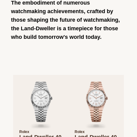
The embodiment of numerous
watchmaking achievements, crafted by
those shaping the future of watchmaking,
the Land-Dweller is a timepiece for those
who build tomorrow's world today.
Rolex
Rolex