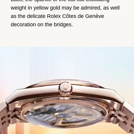
weight in yellow gold may be admired, as well
as the delicate Rolex Côtes de Genève
decoration on the bridges.