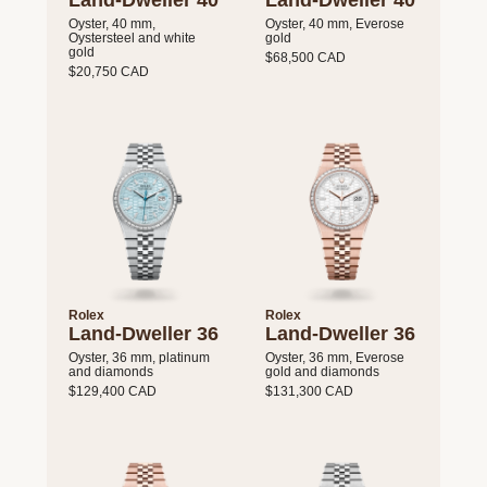
Land-Dweller 40
Land-Dweller 40
Oyster, 40 mm,
Oyster, 40 mm, Everose
Oystersteel and white
gold
gold
$68,500 CAD
$20,750 CAD
Rolex
Rolex
Land-Dweller 36
Land-Dweller 36
Oyster, 36 mm, platinum
Oyster, 36 mm, Everose
and diamonds
gold and diamonds
$129,400 CAD
$131,300 CAD