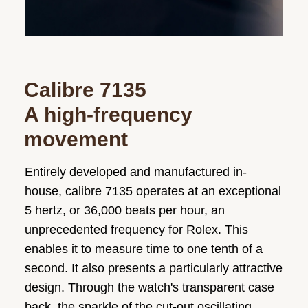
Calibre 7135
A high-frequency
movement
Entirely developed and manufactured in-
house, calibre 7135 operates at an exceptional
5 hertz, or 36,000 beats per hour, an
unprecedented frequency for Rolex. This
enables it to measure time to one tenth of a
second. It also presents a particularly attractive
design. Through the watch's transparent case
back, the sparkle of the cut-out oscillating