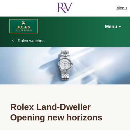
Menu
Menu
Rolex watches
Rolex Land-Dweller
Opening new horizons