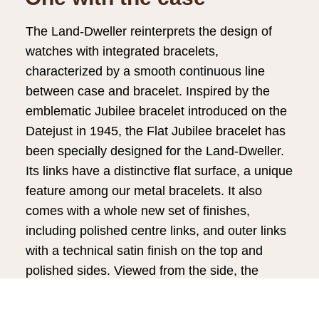
The Land-Dweller reinterprets the design of
watches with integrated bracelets,
characterized by a smooth continuous line
between case and bracelet. Inspired by the
emblematic Jubilee bracelet introduced on the
Datejust in 1945, the Flat Jubilee bracelet has
been specially designed for the Land-Dweller.
Its links have a distinctive flat surface, a unique
feature among our metal bracelets. It also
comes with a whole new set of finishes,
including polished centre links, and outer links
with a technical satin finish on the top and
polished sides. Viewed from the side, the
polished chamfers on the top edges of the
case and outer links form a circle of light,