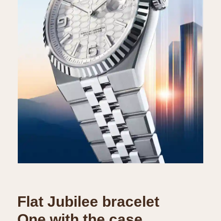
Flat Jubilee bracelet
One with the case