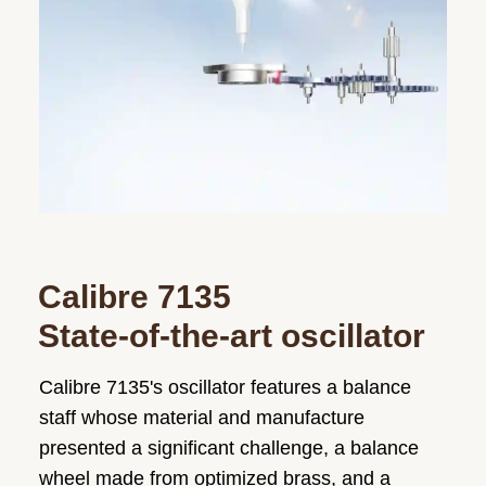
Calibre 7135
State-of-the-art oscillator
Calibre 7135's oscillator features a balance
staff whose material and manufacture
presented a significant challenge, a balance
wheel made from optimized brass, and a