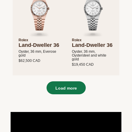
Rolex
Rolex
Land-Dweller 36
Land-Dweller 36
Oyster, 36 mm, Everose
Oyster, 36 mm,
gold
Oystersteel and white
gold
$62,500 CAD
$19,450 CAD
Load more