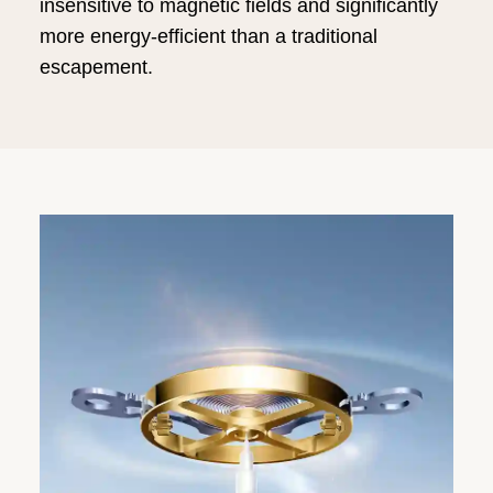
insensitive to magnetic fields and significantly
more energy-efficient than a traditional
escapement.