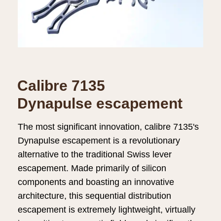
Calibre 7135
Dynapulse escapement
The most significant innovation, calibre 7135's
Dynapulse escapement is a revolutionary
alternative to the traditional Swiss lever
escapement. Made primarily of silicon
components and boasting an innovative
architecture, this sequential distribution
escapement is extremely lightweight, virtually