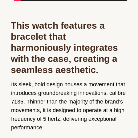
This watch features a
bracelet that
harmoniously integrates
with the case, creating a
seamless aesthetic.
Its sleek, bold design houses a movement that
introduces groundbreaking innovations, calibre
7135. Thinner than the majority of the brand’s
movements, it is designed to operate at a high
frequency of 5 hertz, delivering exceptional
performance.