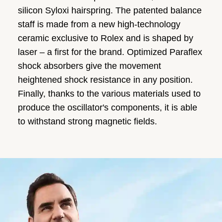
silicon Syloxi hairspring. The patented balance
staff is made from a new high-technology
ceramic exclusive to Rolex and is shaped by
laser – a first for the brand. Optimized Paraflex
shock absorbers give the movement
heightened shock resistance in any position.
Finally, thanks to the various materials used to
produce the oscillator's components, it is able
to withstand strong magnetic fields.