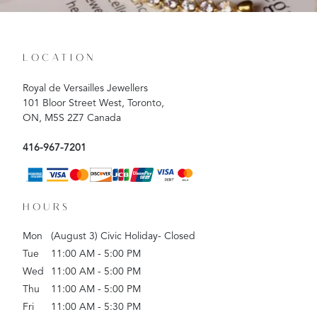
LOCATION
Royal de Versailles Jewellers
101 Bloor Street West, Toronto,
ON, M5S 2Z7 Canada
416-967-7201
HOURS
Mon
(August 3) Civic Holiday- Closed
Tue
11:00 AM - 5:00 PM
Wed
11:00 AM - 5:00 PM
Thu
11:00 AM - 5:00 PM
Fri
11:00 AM - 5:30 PM