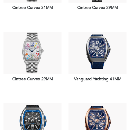
Cintree Curvex 31MM
Cintree Curvex 29MM
VIEW PIECE
VIEW PIECE
Cintree Curvex 29MM
Vanguard Yachting 41MM
VIEW PIECE
VIEW PIECE