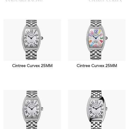
VANGUARD RACING
CINTREE CURVEX
Cintree Curvex 25MM
Cintree Curvex 25MM
VIEW PIECE
VIEW PIECE