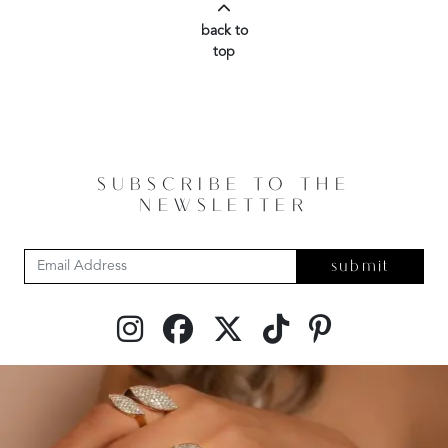
back to
top
SUBSCRIBE TO THE
NEWSLETTER
submit