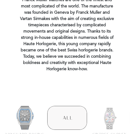
Franck Muller watches are one of the finest and
most complicated of the world. The manufacture
was founded in Geneva by Franck Muller and
Vartan Sirmakes with the aim of creating exclusive
timepieces characterised by complicated
movements and original designs. Thanks to its
strong in-house capabilities in numerous fields of
Haute Horlogerie, this young company rapidly
became one of the best Swiss horlogerie brands.
Today, we believe we succeeded in combining
boldness and creativity with exceptional Haute
Horlogerie know-how.