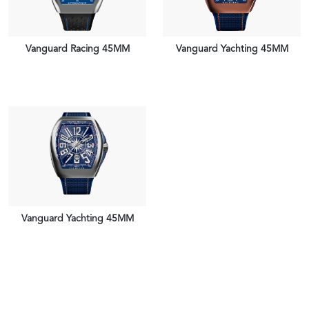
Vanguard Racing 45MM
Vanguard Yachting 45MM
VIEW PIECE
VIEW PIECE
Vanguard Yachting 45MM
VIEW PIECE