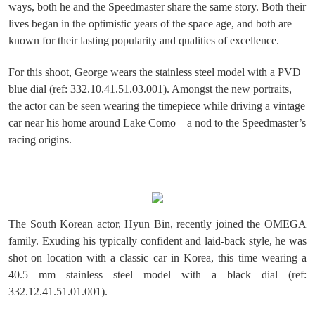
ways, both he and the Speedmaster share the same story. Both their
lives began in the optimistic years of the space age, and both are
known for their lasting popularity and qualities of excellence.
For this shoot, George wears the stainless steel model with a PVD
blue dial (ref: 332.10.41.51.03.001). Amongst the new portraits,
the actor can be seen wearing the timepiece while driving a vintage
car near his home around Lake Como – a nod to the Speedmaster’s
racing origins.
The South Korean actor, Hyun Bin, recently joined the OMEGA
family. Exuding his typically confident and laid-back style, he was
shot on location with a classic car in Korea, this time wearing a
40.5 mm stainless steel model with a black dial (ref:
332.12.41.51.01.001).