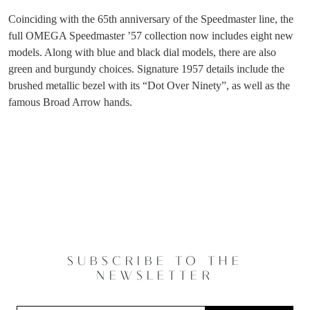
Coinciding with the 65th anniversary of the Speedmaster line, the
full OMEGA Speedmaster ’57 collection now includes eight new
models. Along with blue and black dial models, there are also
green and burgundy choices. Signature 1957 details include the
brushed metallic bezel with its “Dot Over Ninety”, as well as the
famous Broad Arrow hands.
SUBSCRIBE TO THE
NEWSLETTER