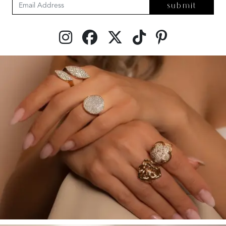
submit