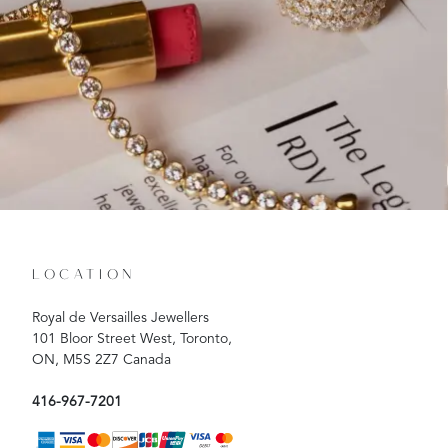
LOCATION
Royal de Versailles Jewellers
101 Bloor Street West, Toronto,
ON, M5S 2Z7 Canada
416-967-7201