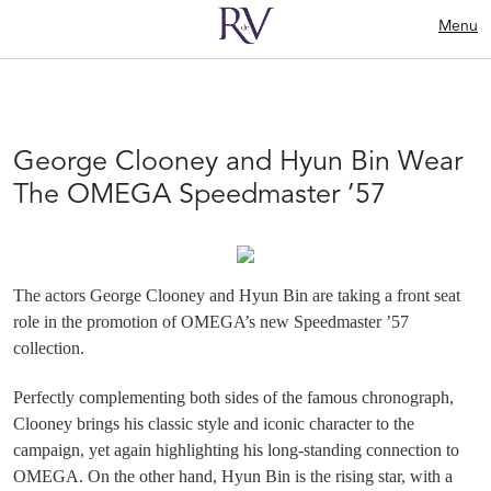
Menu
George Clooney and Hyun Bin Wear
The OMEGA Speedmaster ’57
The actors George Clooney and Hyun Bin are taking a front seat
role in the promotion of OMEGA’s new Speedmaster ’57
collection.
Perfectly complementing both sides of the famous chronograph,
Clooney brings his classic style and iconic character to the
campaign, yet again highlighting his long-standing connection to
OMEGA. On the other hand, Hyun Bin is the rising star, with a