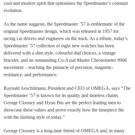
cool and modern spirit that epitomises the Speedmaster’s constant
evolution.
As the name suggests, the Speedmaster ’57 is emblematic of the
original Speedmaster design, which was released in 1957 for
racing car drivers and engineers on the track. As a tribute, today’s
Speedmaster ’57 collection of eight new watches has been
delivered with a slim style, colourful dial choices, a vintage
bracelet, and an outstanding Co-Axial Master Chronometer 9906
movement – reaching the pinnacle of precision, magnetic-
resistance, and performance.
Raynald Aeschlimann, President and CEO of OMEGA, says “The
Speedmaster ’57 is known for its quality and timeless charm.
George Clooney and Hyun Bin are the perfect leading men to
showcase these values and prove exactly how the timepiece fits
with the dashing style of today.”
George Clooney is a long-time friend of OMEGA and, in many