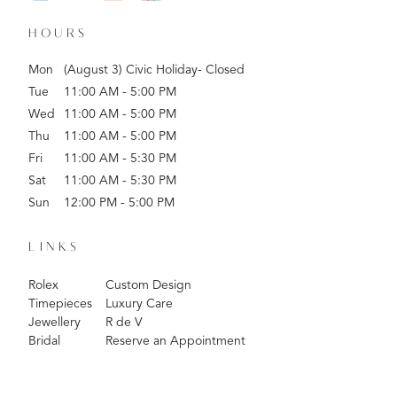
HOURS
Mon
(August 3) Civic Holiday- Closed
Tue
11:00 AM - 5:00 PM
Wed
11:00 AM - 5:00 PM
Thu
11:00 AM - 5:00 PM
Fri
11:00 AM - 5:30 PM
Sat
11:00 AM - 5:30 PM
Sun
12:00 PM - 5:00 PM
LINKS
Rolex
Custom Design
Timepieces
Luxury Care
Jewellery
R de V
Bridal
Reserve an Appointment