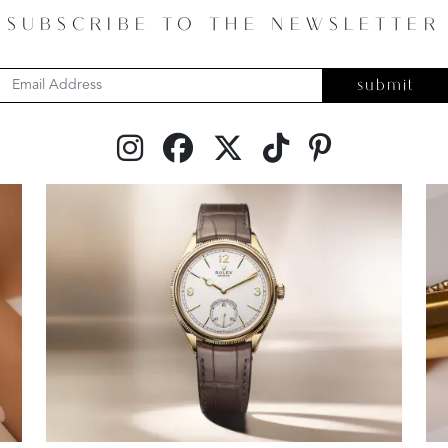
SUBSCRIBE TO THE NEWSLETTER
submit