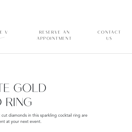
E V
RESERVE AN
CONTACT
APPOINTMENT
US
ITE GOLD
 RING
t cut diamonds in this sparkling cocktail ring are
nt at your next event.