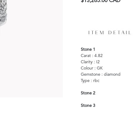
$13,265.00 CAD
ITEM DETAIL
Stone 1
Carat : 4.82
Clarity : I2
Colour : GK
Gemstone : diamond
Type : rbc
Stone 2
Stone 3