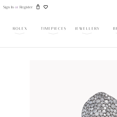
Sign In
or
Register
ROLEX
TIMEPIECES
JEWELLERY
B