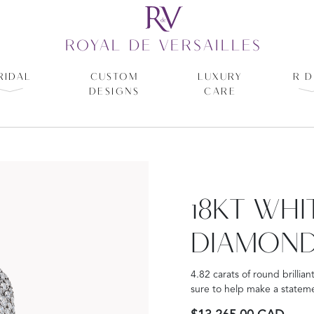
ROYAL DE VERSAILLES
RIDAL
CUSTOM
LUXURY
R D
DESIGNS
CARE
18KT WH
DIAMOND
4.82 carats of round brillian
sure to help make a stateme