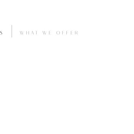
S
WHAT WE OFFER