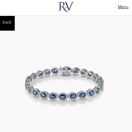
Menu
back