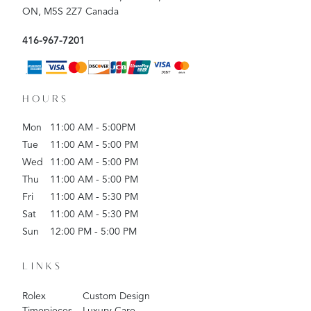
ON, M5S 2Z7 Canada
416-967-7201
HOURS
Mon
11:00 AM - 5:00PM
Tue
11:00 AM - 5:00 PM
Wed
11:00 AM - 5:00 PM
Thu
11:00 AM - 5:00 PM
Fri
11:00 AM - 5:30 PM
Sat
11:00 AM - 5:30 PM
Sun
12:00 PM - 5:00 PM
LINKS
Rolex
Custom Design
Timepieces
Luxury Care