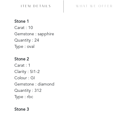
ITEM DETAILS
WHAT WE OFFER
Stone 1
Carat : 10
Gemstone : sapphire
Quantity : 24
Type : oval
Stone 2
Carat : 1
Clarity : SI1-2
Colour : GI
Gemstone : diamond
Quantity : 312
Type : rbc
Stone 3