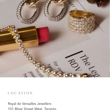
LOCATION
Royal de Versailles Jewellers
101 Bloor Street West, Toronto,