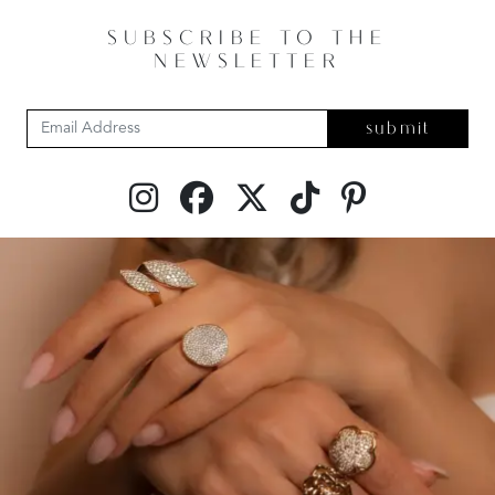
SUBSCRIBE TO THE
NEWSLETTER
submit