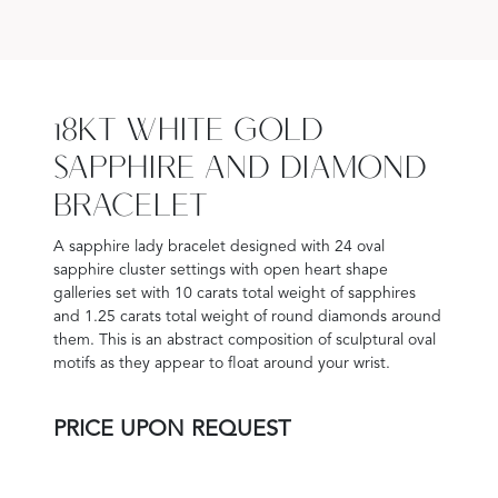
18KT WHITE GOLD
SAPPHIRE AND DIAMOND
BRACELET
A sapphire lady bracelet designed with 24 oval
sapphire cluster settings with open heart shape
galleries set with 10 carats total weight of sapphires
and 1.25 carats total weight of round diamonds around
them. This is an abstract composition of sculptural oval
motifs as they appear to float around your wrist.
PRICE UPON REQUEST