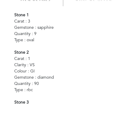
ITEM DETAILS
WHAT WE OFFER
Stone 1
Carat : 3
Gemstone : sapphire
Quantity : 9
Type : oval
Stone 2
Carat : 1
Clarity : VS
Colour : GI
Gemstone : diamond
Quantity : 90
Type : rbc
Stone 3