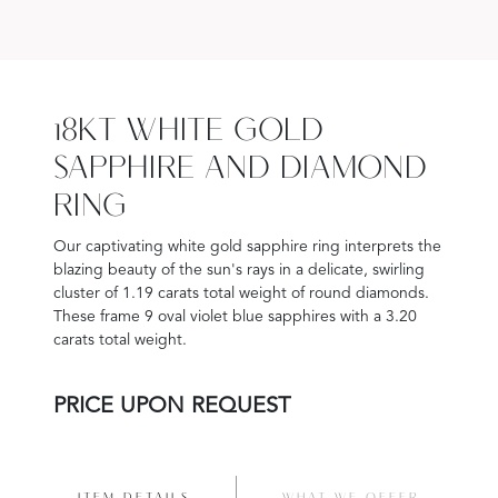
18KT WHITE GOLD
SAPPHIRE AND DIAMOND
RING
Our captivating white gold sapphire ring interprets the
blazing beauty of the sun's rays in a delicate, swirling
cluster of 1.19 carats total weight of round diamonds.
These frame 9 oval violet blue sapphires with a 3.20
carats total weight.
PRICE UPON REQUEST