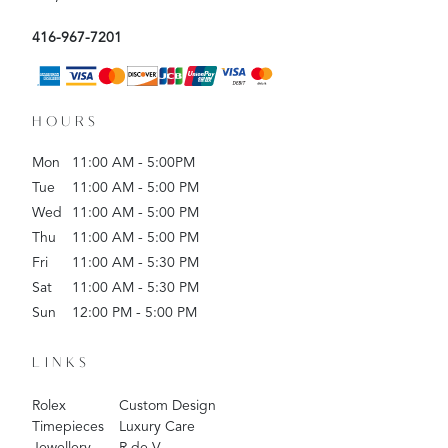
416-967-7201
HOURS
Mon
11:00 AM - 5:00PM
Tue
11:00 AM - 5:00 PM
Wed
11:00 AM - 5:00 PM
Thu
11:00 AM - 5:00 PM
Fri
11:00 AM - 5:30 PM
Sat
11:00 AM - 5:30 PM
Sun
12:00 PM - 5:00 PM
LINKS
Rolex
Custom Design
Timepieces
Luxury Care
Jewellery
R de V