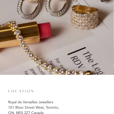
LOCATION
Royal de Versailles Jewellers
101 Bloor Street West, Toronto,
ON, M5S 2Z7 Canada