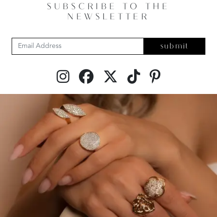
SUBSCRIBE TO THE
NEWSLETTER
submit