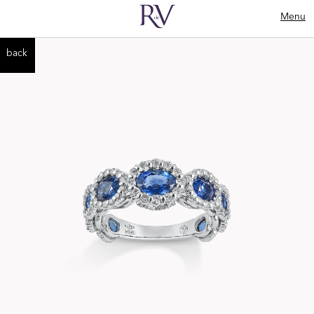
Menu
back