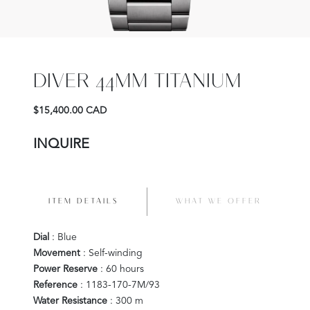
DIVER 44MM TITANIUM
$15,400.00 CAD
INQUIRE
ITEM DETAILS
WHAT WE OFFER
Dial
: Blue
Movement
: Self-winding
Power Reserve
: 60 hours
Reference
: 1183-170-7M/93
Water Resistance
: 300 m