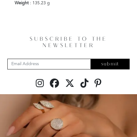
Weight
: 135.23 g
SUBSCRIBE TO THE
NEWSLETTER
submit