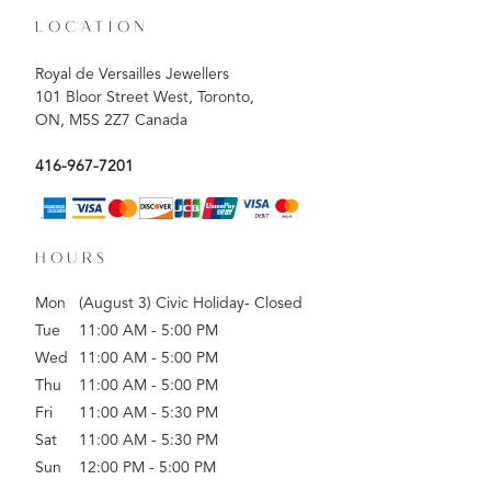
LOCATION
Royal de Versailles Jewellers
101 Bloor Street West, Toronto,
ON, M5S 2Z7 Canada
416-967-7201
HOURS
Mon
(August 3) Civic Holiday- Closed
Tue
11:00 AM - 5:00 PM
Wed
11:00 AM - 5:00 PM
Thu
11:00 AM - 5:00 PM
Fri
11:00 AM - 5:30 PM
Sat
11:00 AM - 5:30 PM
Sun
12:00 PM - 5:00 PM