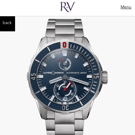
Menu
back