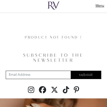
Menu
PRODUCT NOT FOUND !
SUBSCRIBE TO THE
NEWSLETTER
submit