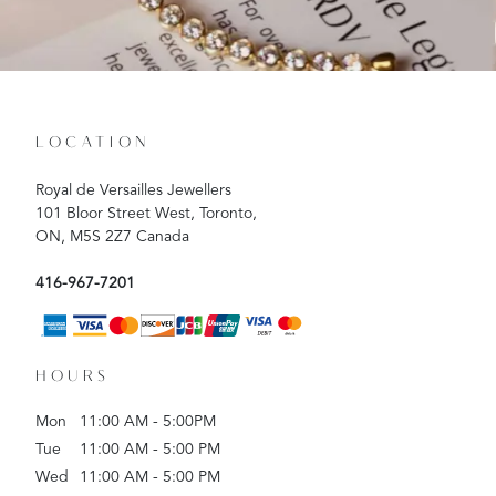
LOCATION
Royal de Versailles Jewellers
101 Bloor Street West, Toronto,
ON, M5S 2Z7 Canada
416-967-7201
HOURS
Mon
11:00 AM - 5:00PM
Tue
11:00 AM - 5:00 PM
Wed
11:00 AM - 5:00 PM