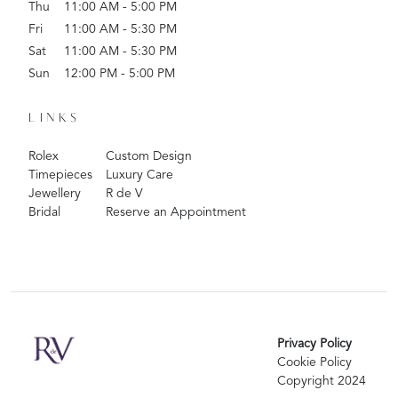
Thu
11:00 AM - 5:00 PM
Fri
11:00 AM - 5:30 PM
Sat
11:00 AM - 5:30 PM
Sun
12:00 PM - 5:00 PM
LINKS
Rolex
Custom Design
Timepieces
Luxury Care
Jewellery
R de V
Bridal
Reserve an Appointment
Privacy Policy
Cookie Policy
Copyright 2024