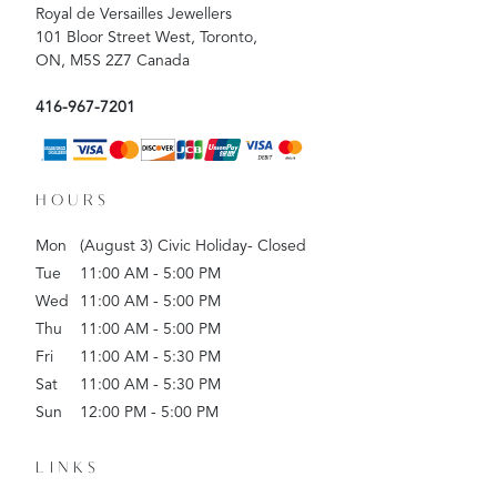
Royal de Versailles Jewellers
101 Bloor Street West, Toronto,
ON, M5S 2Z7 Canada
416-967-7201
HOURS
Mon
(August 3) Civic Holiday- Closed
Tue
11:00 AM - 5:00 PM
Wed
11:00 AM - 5:00 PM
Thu
11:00 AM - 5:00 PM
Fri
11:00 AM - 5:30 PM
Sat
11:00 AM - 5:30 PM
Sun
12:00 PM - 5:00 PM
LINKS