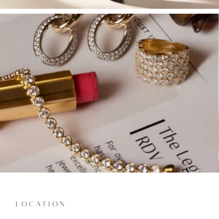
LOCATION