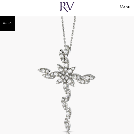
Menu
back