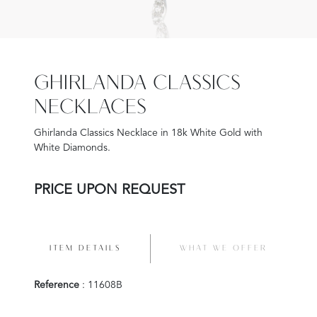
GHIRLANDA CLASSICS
NECKLACES
Ghirlanda Classics Necklace in 18k White Gold with
White Diamonds.
PRICE UPON REQUEST
ITEM DETAILS
WHAT WE OFFER
Reference
: 11608B