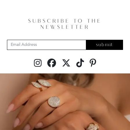
SUBSCRIBE TO THE
NEWSLETTER
submit