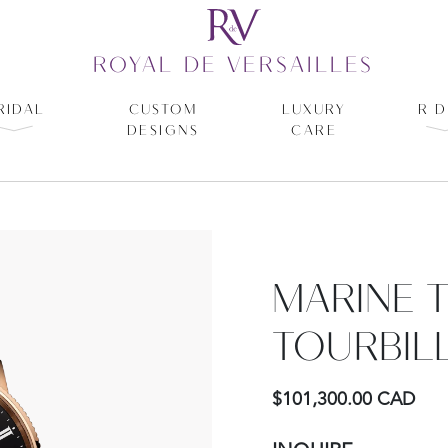
ROYAL DE VERSAILLES
RIDAL
CUSTOM
LUXURY
R D
DESIGNS
CARE
MARINE 
TOURBIL
$101,300.00 CAD