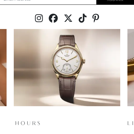
HOURS
L