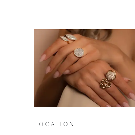
LOCATION