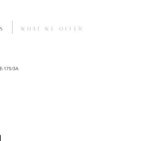
S
WHAT WE OFFER
E-175/3A