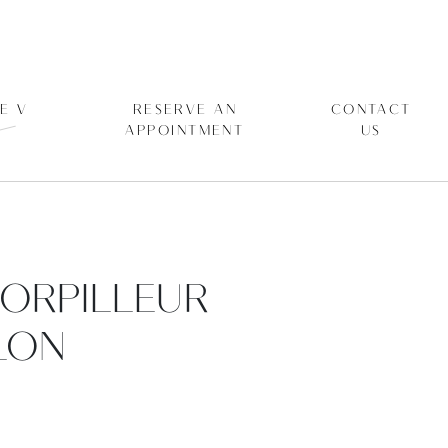
E V
RESERVE AN
CONTACT
APPOINTMENT
US
TORPILLEUR
LON