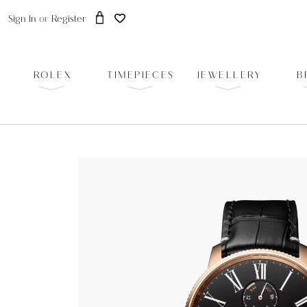
Sign In
or
Register
ROLEX
TIMEPIECES
JEWELLERY
B