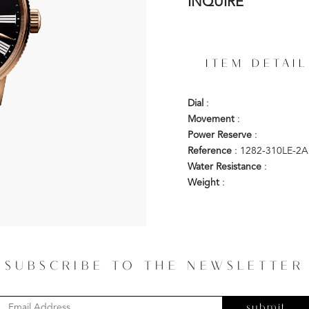
INQUIRE
ITEM DETAIL
Dial
:
Movement
:
Power Reserve
:
Reference
: 1282-310LE-2A
Water Resistance
:
Weight
:
SUBSCRIBE TO THE NEWSLETTER
submit