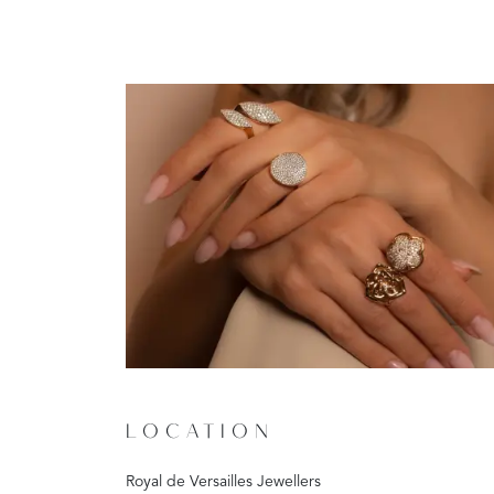
LOCATION
Royal de Versailles Jewellers