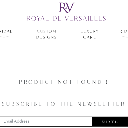
ROYAL DE VERSAILLES
RIDAL
CUSTOM
LUXURY
R D
DESIGNS
CARE
PRODUCT NOT FOUND !
SUBSCRIBE TO THE NEWSLETTER
submit