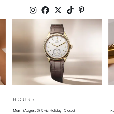
HOURS
L
Mon
(August 3) Civic Holiday- Closed
Rol