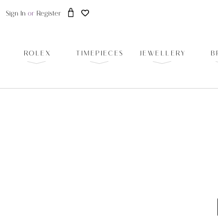
Sign In
or
Register
ROLEX
TIMEPIECES
JEWELLERY
B