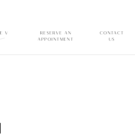
E V
RESERVE AN
CONTACT
APPOINTMENT
US