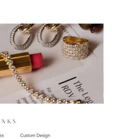
INKS
ex
Custom Design