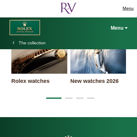
Menu
Keep exploring
Menu
The collection
Ro
Rolex watches
New watches 2026