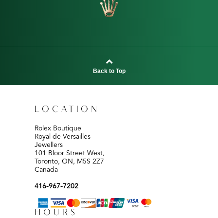
Back to Top
LOCATION
Rolex Boutique
Royal de Versailles
Jewellers
101 Bloor Street West,
Toronto, ON, M5S 2Z7
Canada
416-967-7202
HOURS