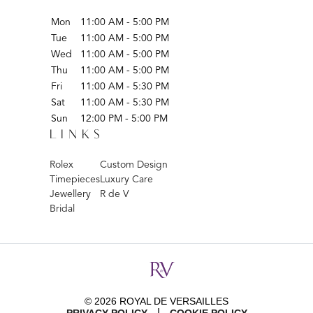
Mon
11:00 AM - 5:00 PM
Tue
11:00 AM - 5:00 PM
Wed
11:00 AM - 5:00 PM
Thu
11:00 AM - 5:00 PM
Fri
11:00 AM - 5:30 PM
Sat
11:00 AM - 5:30 PM
Sun
12:00 PM - 5:00 PM
LINKS
Rolex
Custom Design
Timepieces
Luxury Care
Jewellery
R de V
Bridal
© 2026 ROYAL DE VERSAILLES
|