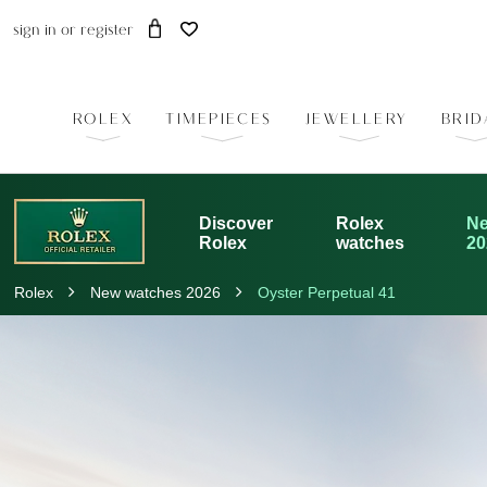
sign in
or
register
ROLEX
TIMEPIECES
JEWELLERY
BRID
Discover
Rolex
Ne
Rolex
watches
20
Rolex
New watches 2026
Oyster Perpetual 41