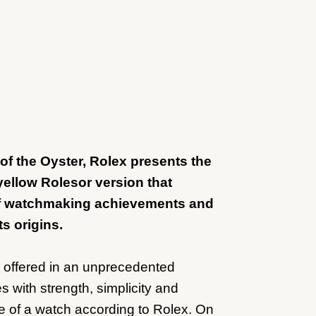
h of the Oyster, Rolex presents the
yellow Rolesor version that
of watchmaking achievements and
ts origins.
s offered in an unprecedented
s with strength, simplicity and
e of a watch according to Rolex. On