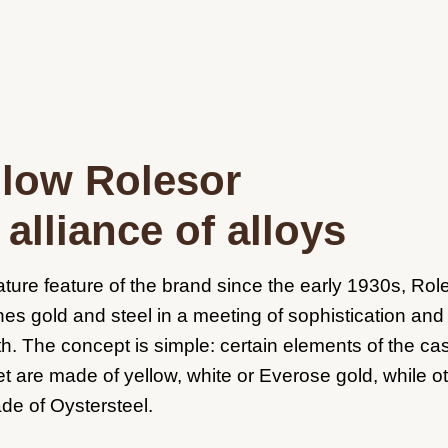
llow Rolesor
alliance of alloys
ature feature of the brand since the early 1930s, Rol
es gold and steel in a meeting of sophistication and
th. The concept is simple: certain elements of the c
et are made of yellow, white or Everose gold, while o
de of Oystersteel.