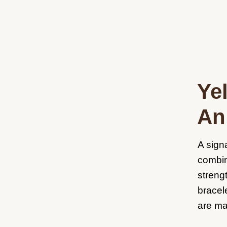
Ye
An 
A sign
combin
streng
bracel
are ma