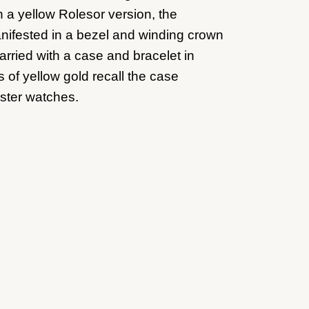
n a yellow Rolesor version, the
anifested in a bezel and winding crown
arried with a case and bracelet in
 of yellow gold recall the case
ster watches.