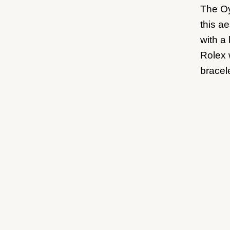
The Oy
this ae
with a
Rolex 
bracele