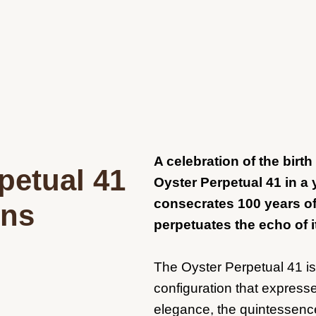
A celebration of the birt
petual 41
Oyster Perpetual 41 in a 
consecrates 100 years 
ins
perpetuates the echo of i
The Oyster Perpetual 41 i
configuration that expresse
elegance, the quintessenc