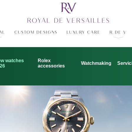
ROYAL DE VERSAILLES
AL
CUSTOM DESIGNS
LUXURY CARE
R DE V
w watches
Rolex
Watchmaking
Servic
26
accessories