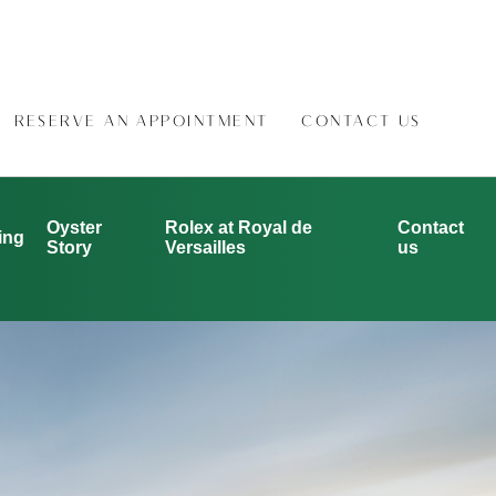
RESERVE AN APPOINTMENT
CONTACT US
Oyster
Rolex at Royal de
Contact
ing
Story
Versailles
us