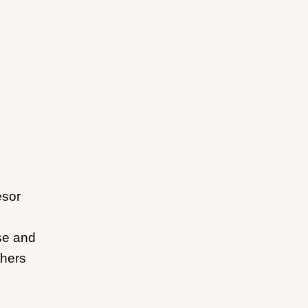
esor
ase and
thers