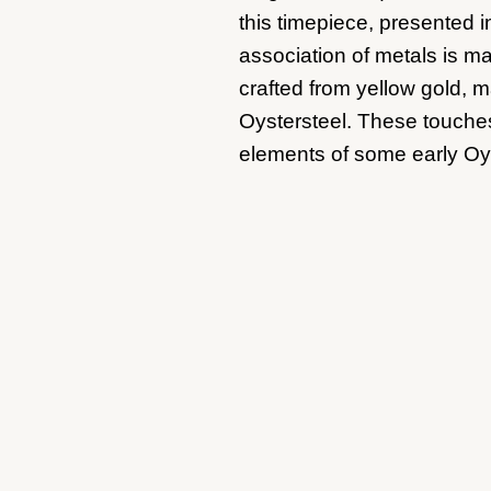
this timepiece, presented i
association of metals is m
crafted from yellow gold, m
Oystersteel. These touches
elements of some early Oy