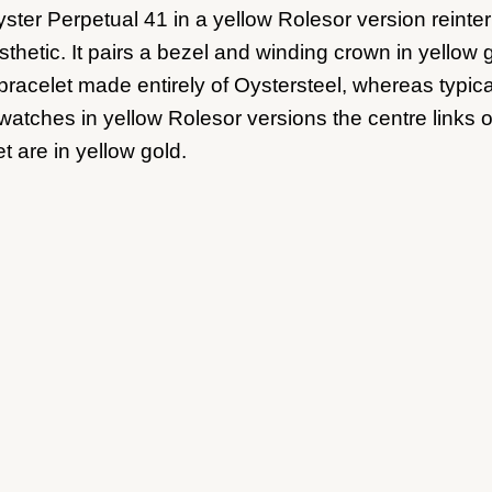
ster Perpetual 41 in a yellow Rolesor version reinter
sthetic. It pairs a bezel and winding crown in yellow 
 bracelet made entirely of Oystersteel, whereas typica
watches in yellow Rolesor versions the centre links o
t are in yellow gold.