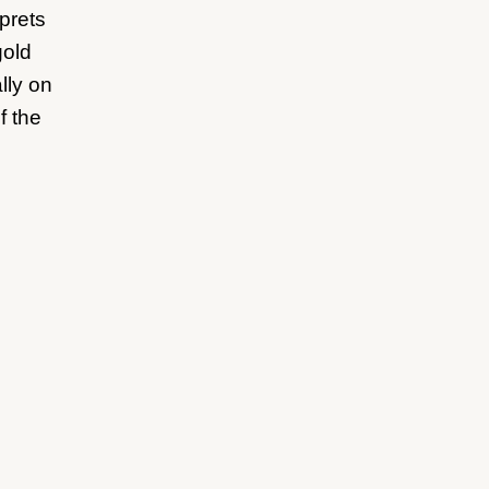
prets
gold
lly on
f the