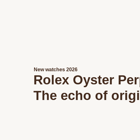
New watches 2026
Rolex Oyster Per
The echo of orig