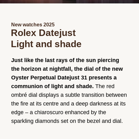
New watches 2025
Rolex Datejust
Light and shade
Just like the last rays of the sun piercing
the horizon at nightfall, the dial of the new
Oyster Perpetual Datejust 31 presents a
communion of light and shade.
The red
ombré dial displays a subtle transition between
the fire at its centre and a deep darkness at its
edge – a chiaroscuro enhanced by the
sparkling diamonds set on the bezel and dial.