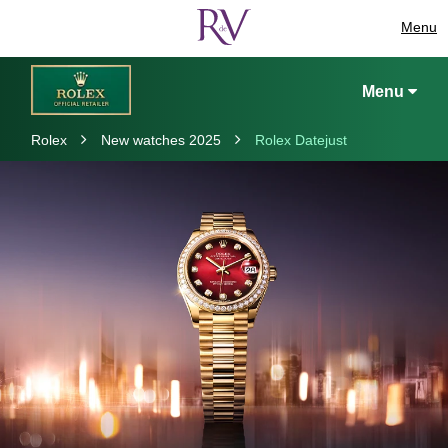
Menu
Menu
Rolex
New watches 2025
Rolex Datejust