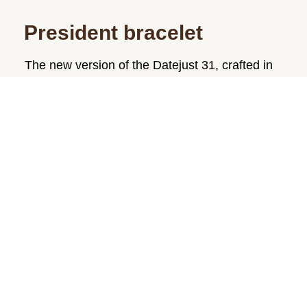
President bracelet
The new version of the Datejust 31, crafted in
18 ct yellow gold, is fitted on a President
bracelet. Created specially for the launch of the
prestigious Oyster Perpetual Day-Date in
1956, this three-piece link bracelet, made only
from 18 ct gold or 950 platinum, is still
reserved exclusively for the Day-Date and
precious metal versions of the Datejust.
The President bracelet is furnished with an
elegant, concealed folding Crownclasp and
includes patented ceramic inserts – designed
by Rolex – inside the links to enhance its