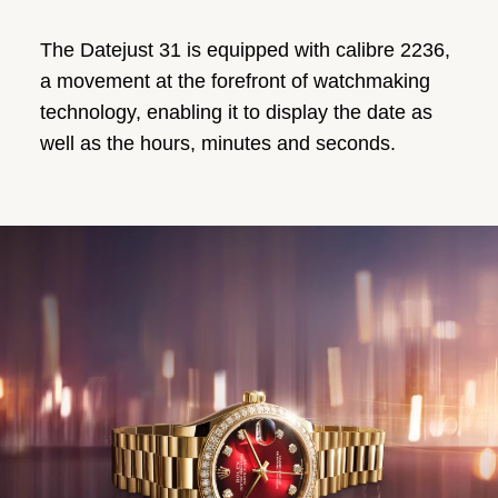
The Datejust 31 is equipped with calibre 2236,
a movement at the forefront of watchmaking
technology, enabling it to display the date as
well as the hours, minutes and seconds.