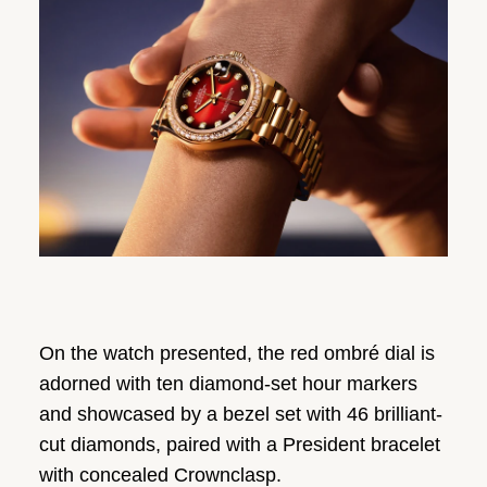
On the watch presented, the red ombré dial is
adorned with ten diamond-set hour markers
and showcased by a bezel set with 46 brilliant-
cut diamonds, paired with a President bracelet
with concealed Crownclasp.