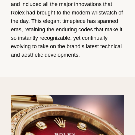
and included all the major innovations that
Rolex had brought to the modern wristwatch of
the day. This elegant timepiece has spanned
eras, retaining the enduring codes that make it
so instantly recognizable, yet continually
evolving to take on the brand’s latest technical
and aesthetic developments.