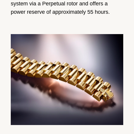
system via a Perpetual rotor and offers a
power reserve of approximately 55 hours.