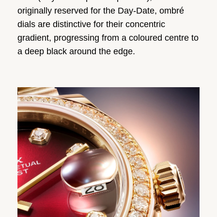
originally reserved for the Day-Date, ombré
dials are distinctive for their concentric
gradient, progressing from a coloured centre to
a deep black around the edge.