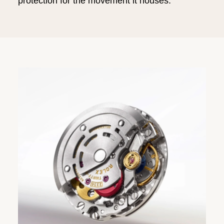
protection for the movement it houses.