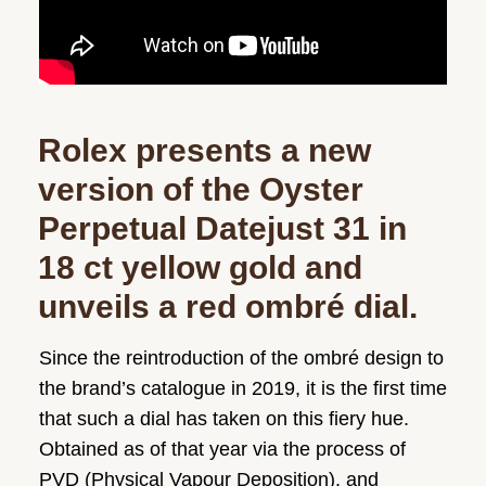
Rolex presents a new
version of the Oyster
Perpetual Datejust 31 in
18 ct yellow gold and
unveils a red ombré dial.
Since the reintroduction of the ombré design to
the brand’s catalogue in 2019, it is the first time
that such a dial has taken on this fiery hue.
Obtained as of that year via the process of
PVD (Physical Vapour Deposition), and