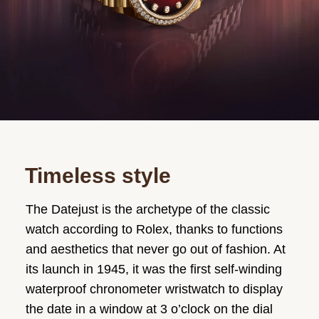
Timeless style
The Datejust is the archetype of the classic
watch according to Rolex, thanks to functions
and aesthetics that never go out of fashion. At
its launch in 1945, it was the first self-winding
waterproof chronometer wristwatch to display
the date in a window at 3 o’clock on the dial