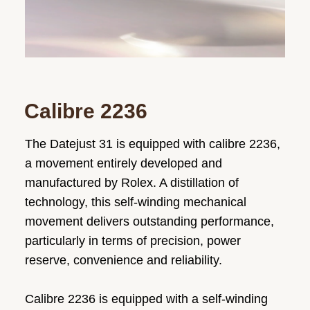
Calibre 2236
The Datejust 31 is equipped with calibre 2236,
a movement entirely developed and
manufactured by Rolex. A distillation of
technology, this self-winding mechanical
movement delivers outstanding performance,
particularly in terms of precision, power
reserve, convenience and reliability.
Calibre 2236 is equipped with a self-winding