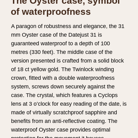
The Oyster case, symbol
of waterproofness
A paragon of robustness and elegance, the 31
mm Oyster case of the Datejust 31 is
guaranteed waterproof to a depth of 100
metres (330 feet). The middle case of the
version presented is crafted from a solid block
of 18 ct yellow gold. The Twinlock winding
crown, fitted with a double waterproofness
system, screws down securely against the
case. The crystal, which features a Cyclops
lens at 3 o’clock for easy reading of the date, is
made of virtually scratchproof sapphire and
benefits from an anti-reflective coating. The
waterproof Oyster case provides optimal