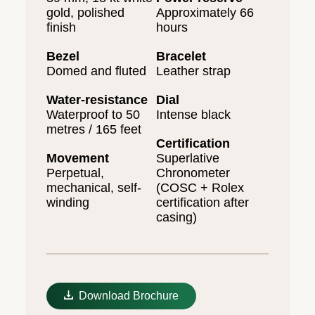
gold, polished
Approximately 66
finish
hours
Bezel
Bracelet
Domed and fluted
Leather strap
Water-resistance
Dial
Waterproof to 50
Intense black
metres / 165 feet
Certification
Movement
Superlative
Perpetual,
Chronometer
mechanical, self-
(COSC + Rolex
winding
certification after
casing)
Download Brochure