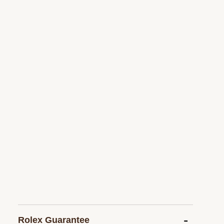
Rolex Guarantee