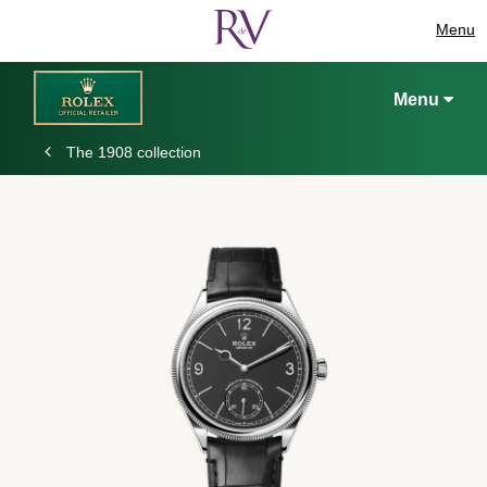
Menu
Menu
The 1908 collection