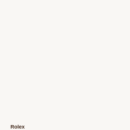
Rolex