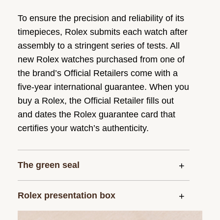
To ensure the precision and reliability of its
timepieces, Rolex submits each watch after
assembly to a stringent series of tests. All
new Rolex watches purchased from one of
the brand’s Official Retailers come with a
five-year international guarantee. When you
buy a Rolex, the Official Retailer fills out
and dates the Rolex guarantee card that
certifies your watch’s authenticity.
The green seal
Rolex presentation box