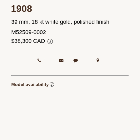
1908
39 mm, 18 kt white gold, polished finish
M52509-0002
$38,300 CAD
Model availability