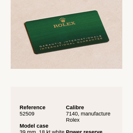
Reference
Calibre
52509
7140, manufacture
Rolex
Model case
39 mm, 18 kt white
Power reserve