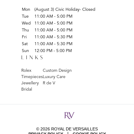
Mon
(August 3) Civic Holiday- Closed
Tue
11:00 AM - 5:00 PM
Wed
11:00 AM - 5:00 PM
Thu
11:00 AM - 5:00 PM
Fri
11:00 AM - 5:30 PM
Sat
11:00 AM - 5:30 PM
Sun
12:00 PM - 5:00 PM
LINKS
Rolex
Custom Design
Timepieces
Luxury Care
Jewellery
R de V
Bridal
© 2026 ROYAL DE VERSAILLES
|