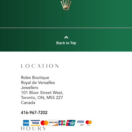
Back to Top
LOCATION
Rolex Boutique
Royal de Versailles
Jewellers
101 Bloor Street West,
Toronto, ON, M5S 2Z7
Canada
416-967-7202
HOURS