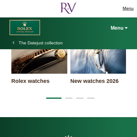
Menu
Keep exploring
Menu
The Datejust collection
Rolex watches
New watches 2026
Ro