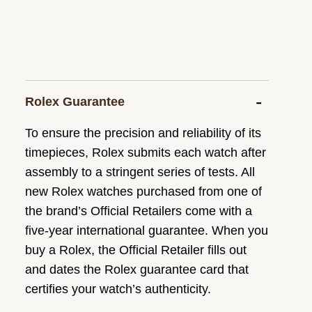
Rolex Guarantee
To ensure the precision and reliability of its
timepieces, Rolex submits each watch after
assembly to a stringent series of tests. All
new Rolex watches purchased from one of
the brand’s Official Retailers come with a
five-year international guarantee. When you
buy a Rolex, the Official Retailer fills out
and dates the Rolex guarantee card that
certifies your watch’s authenticity.