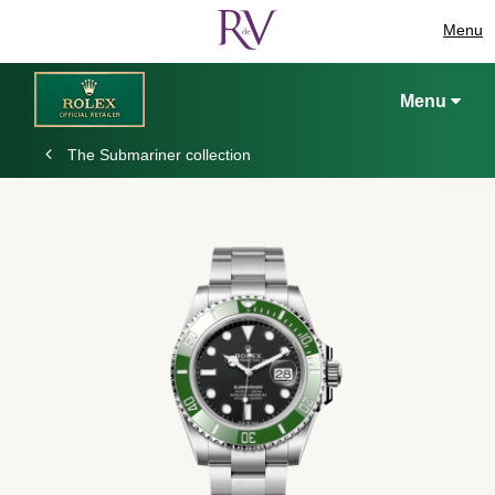
Menu
Menu
The Submariner collection