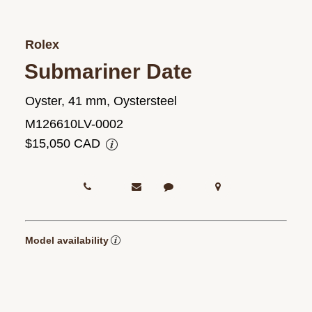
Rolex
Submariner Date
Oyster, 41 mm, Oystersteel
M126610LV-0002
$15,050 CAD
Model availability