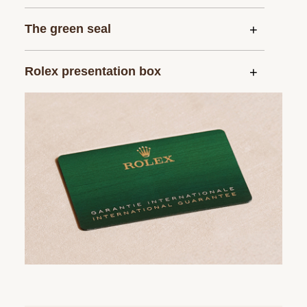
The green seal
Rolex presentation box