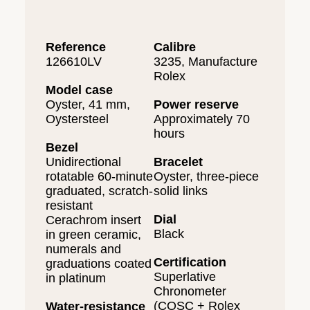
Reference
Calibre
126610LV
3235, Manufacture
Rolex
Model case
Oyster, 41 mm,
Power reserve
Oystersteel
Approximately 70
hours
Bezel
Unidirectional
Bracelet
rotatable 60-minute
Oyster, three-piece
graduated, scratch-
solid links
resistant
Dial
Cerachrom insert
Black
in green ceramic,
numerals and
Certification
graduations coated
Superlative
in platinum
Chronometer
(COSC + Rolex
Water-resistance