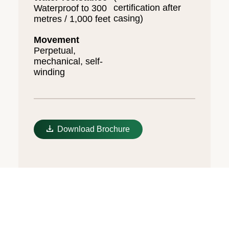
certification after
Waterproof to 300
casing)
metres / 1,000 feet
Movement
Perpetual,
mechanical, self-
winding
Download Brochure
Unidirectional